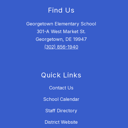
Find Us
Georgetown Elementary School
301-A West Market St.
Georgetown, DE 19947
(302) 856-1940
Quick Links
Contact Us
School Calendar
Staff Directory
District Website