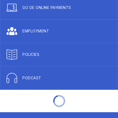
GO DE ONLINE PAYMENTS
EMPLOYMENT
POLICIES
PODCAST