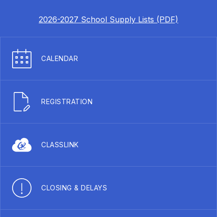
2026-2027 School Supply Lists (PDF)
CALENDAR
REGISTRATION
CLASSLINK
CLOSING & DELAYS